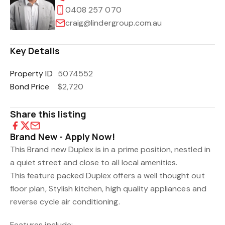
0408 257 070
craig@lindergroup.com.au
Key Details
Property ID
5074552
Bond Price
$2,720
Share this listing
Brand New - Apply Now!
This Brand new Duplex is in a prime position, nestled in
a quiet street and close to all local amenities.
This feature packed Duplex offers a well thought out
floor plan, Stylish kitchen, high quality appliances and
reverse cycle air conditioning.
Features include: