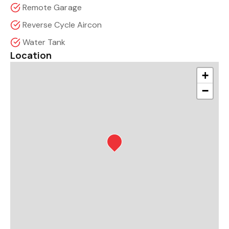
Remote Garage
Reverse Cycle Aircon
Water Tank
Location
+
−