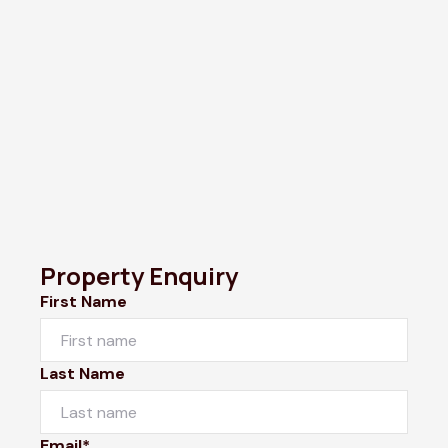
Property Enquiry
First Name
Last Name
Email*