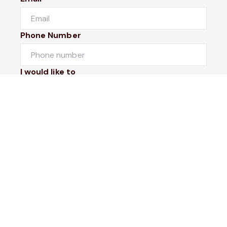
Phone Number
I would like to
Message
Submit