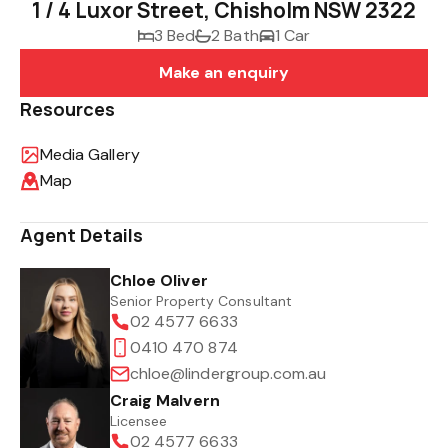
1 / 4 Luxor Street, Chisholm NSW 2322
3 Bed
2 Bath
1 Car
Make an enquiry
Resources
Media Gallery
Map
Agent Details
Chloe Oliver
Senior Property Consultant
02 4577 6633
0410 470 874
chloe@lindergroup.com.au
Craig Malvern
Licensee
02 4577 6633