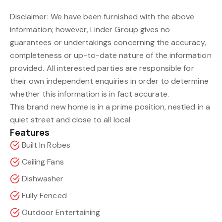
Disclaimer: We have been furnished with the above
information; however, Linder Group gives no
guarantees or undertakings concerning the accuracy,
completeness or up-to-date nature of the information
provided. All interested parties are responsible for
their own independent enquiries in order to determine
whether this information is in fact accurate.
This brand new home is in a prime position, nestled in a
quiet street and close to all local
Features
Built In Robes
Ceiling Fans
Dishwasher
Fully Fenced
Outdoor Entertaining