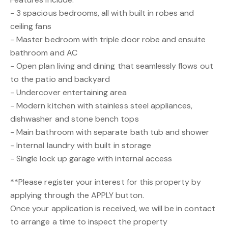
- 3 spacious bedrooms, all with built in robes and
ceiling fans
- Master bedroom with triple door robe and ensuite
bathroom and AC
- Open plan living and dining that seamlessly flows out
to the patio and backyard
- Undercover entertaining area
- Modern kitchen with stainless steel appliances,
dishwasher and stone bench tops
- Main bathroom with separate bath tub and shower
- Internal laundry with built in storage
- Single lock up garage with internal access
**Please register your interest for this property by
applying through the APPLY button.
Once your application is received, we will be in contact
to arrange a time to inspect the property