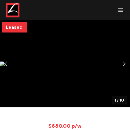
Leased
1
/
10
$680.00 p/w