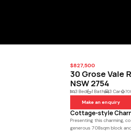
$827,500
30 Grose Vale 
NSW 2754
3 Bed
1 Bath
3 Car
70
Make an enquiry
Cottage-style Char
Presenting this charming, c
generous 708sqm block and