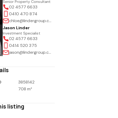
Senior Property Consultant
02 4577 6633
0410 470 874
chloe@lindergroup.com.au
Jason Linder
Investment Specialist
02 4577 6633
0414 520 375
jason@lindergroup.com.au
ails
D
3858142
708 m²
is listing