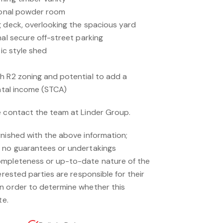
tional powder room
g deck, overlooking the spacious yard
nal secure off-street parking
tic style shed
h R2 zoning and potential to add a
ental income (STCA)
e contact the team at Linder Group.
rnished with the above information;
s no guarantees or undertakings
ompleteness or up-to-date nature of the
erested parties are responsible for their
n order to determine whether this
te.