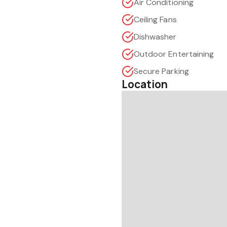
Air Conditioning
Ceiling Fans
Dishwasher
Outdoor Entertaining
Secure Parking
Location