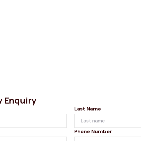
y Enquiry
Last Name
Phone Number