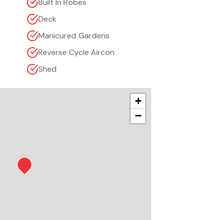
Built In Robes
Deck
Manicured Gardens
Reverse Cycle Aircon
Shed
+
−