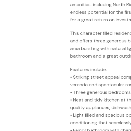
amenities, including North
endless potential for the fi
for a great return on invest
This character filled reside
and offers three generous b
area bursting with natural l
bathroom and a great outdo
Features include:
• Striking street appeal com
veranda and spectacular ro
• Three generous bedrooms, 
• Neat and tidy kitchen at 
quality appliances, dishwas
• Light filled and spacious op
conditioning that seamlessl
• Family bathroom with char