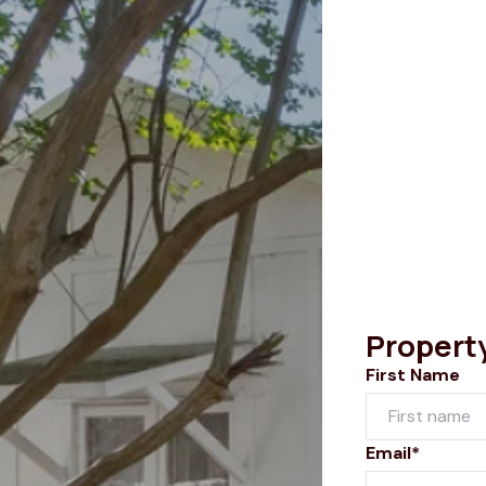
Propert
First Name
Email*