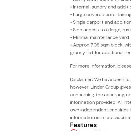
• Internal laundry and addi
• Large covered entertainin
• Single carport and additio
• Side access to a large, rus
• Minimal maintenance yard
• Approx 708 sqm block, wit
granny flat for additional r
For more information, pleas
Disclaimer: We have been fu
however, Linder Group give
concerning the accuracy, c
information provided. All int
own independent enquiries i
information is in fact accura
Features