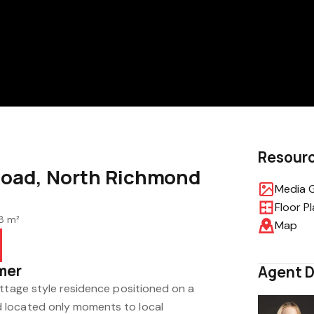
Resour
Road, North Richmond
Media G
Floor P
8 m²
Map
mer
Agent D
ottage style residence positioned on a
 located only moments to local