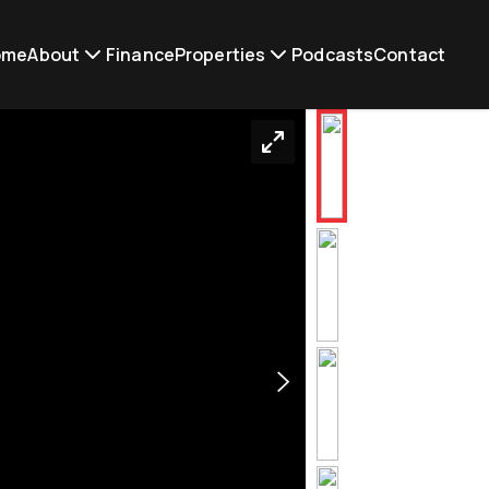
ome
About
Finance
Properties
Podcasts
Contact