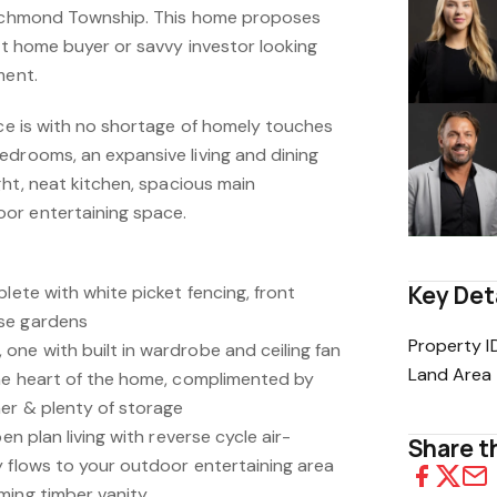
 Richmond Township. This home proposes
rst home buyer or savvy investor looking
ment.
nce is with no shortage of homely touches
edrooms, an expansive living and dining
ight, neat kitchen, spacious main
or entertaining space.
Key Det
plete with white picket fencing, front
se gardens
Property I
one with built in wardrobe and ceiling fan
Land Area
the heart of the home, complimented by
her & plenty of storage
en plan living with reverse cycle air-
Share th
y flows to your outdoor entertaining area
ming timber vanity