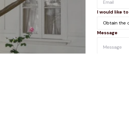
I would like to
Message