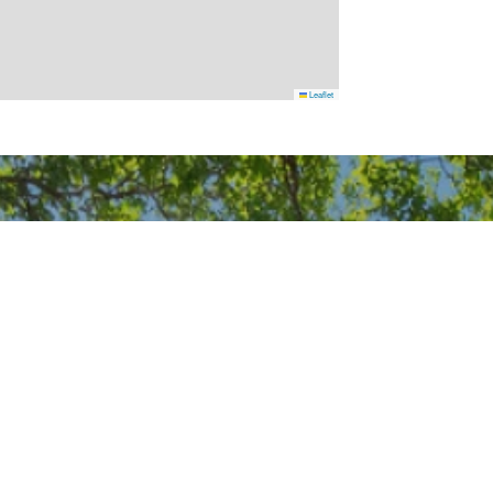
Leaflet