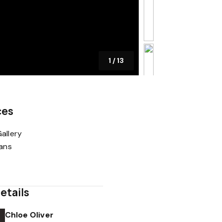
1
/
13
ces
allery
lans
etails
Chloe Oliver