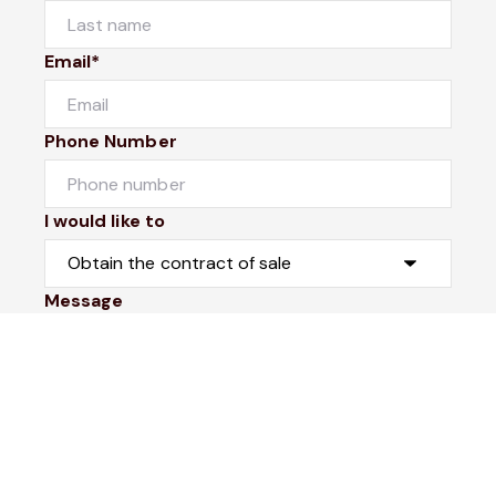
Email*
Phone Number
I would like to
Message
Submit