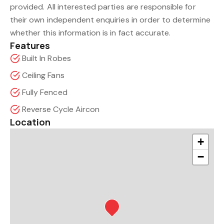
provided. All interested parties are responsible for
their own independent enquiries in order to determine
whether this information is in fact accurate.
Features
Built In Robes
Ceiling Fans
Fully Fenced
Reverse Cycle Aircon
Location
+
−