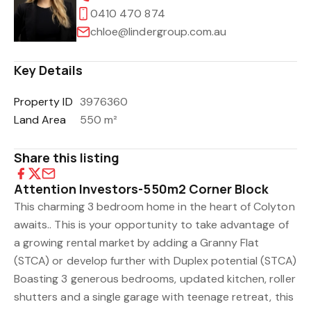
0410 470 874
chloe@lindergroup.com.au
Key Details
Property ID
3976360
Land Area
550 m²
Share this listing
Attention Investors-550m2 Corner Block
This charming 3 bedroom home in the heart of Colyton
awaits.. This is your opportunity to take advantage of
a growing rental market by adding a Granny Flat
(STCA) or develop further with Duplex potential (STCA)
Boasting 3 generous bedrooms, updated kitchen, roller
shutters and a single garage with teenage retreat, this