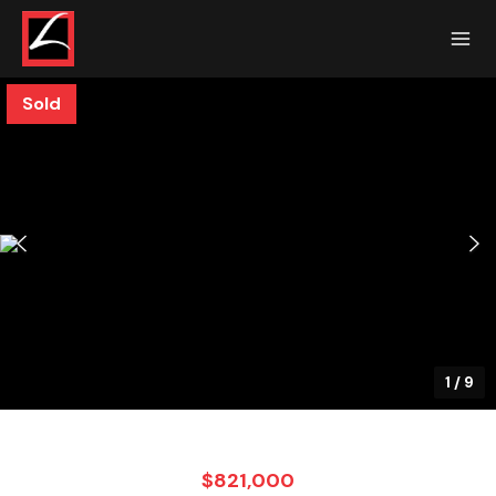
Sold
1
/
9
$821,000