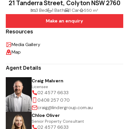
21 Tanderra Street, Colyton NSW 2760
3 Bed
1 Bath
1 Car
550 m²
Make an enquiry
Resources
Media Gallery
Map
Agent Details
Craig Malvern
Licensee
02 4577 6633
0408 257 070
craig@lindergroup.com.au
Chloe Oliver
Senior Property Consultant
02 4577 6633