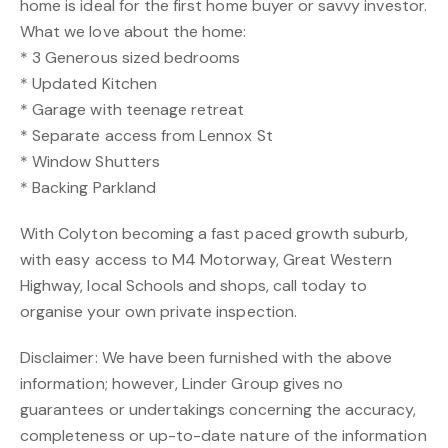
home is ideal for the first home buyer or savvy investor.
What we love about the home:
* 3 Generous sized bedrooms
* Updated Kitchen
* Garage with teenage retreat
* Separate access from Lennox St
* Window Shutters
* Backing Parkland
With Colyton becoming a fast paced growth suburb,
with easy access to M4 Motorway, Great Western
Highway, local Schools and shops, call today to
organise your own private inspection.
Disclaimer: We have been furnished with the above
information; however, Linder Group gives no
guarantees or undertakings concerning the accuracy,
completeness or up-to-date nature of the information