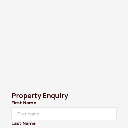
Property Enquiry
First Name
Last Name