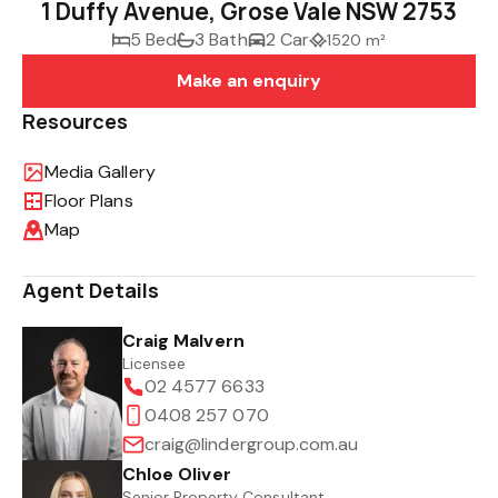
1 Duffy Avenue, Grose Vale NSW 2753
5 Bed
3 Bath
2 Car
1520 m²
Make an enquiry
Resources
Media Gallery
Floor Plans
Map
Agent Details
Craig Malvern
Licensee
02 4577 6633
0408 257 070
craig@lindergroup.com.au
Chloe Oliver
Senior Property Consultant