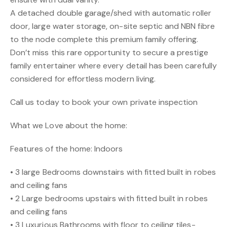
A detached double garage/shed with automatic roller
door, large water storage, on-site septic and NBN fibre
to the node complete this premium family offering.
Don’t miss this rare opportunity to secure a prestige
family entertainer where every detail has been carefully
considered for effortless modern living.
Call us today to book your own private inspection
What we Love about the home:
Features of the home: Indoors
• 3 large Bedrooms downstairs with fitted built in robes
and ceiling fans
• 2 Large bedrooms upstairs with fitted built in robes
and ceiling fans
• 3 Luxurious Bathrooms with floor to ceiling tiles-