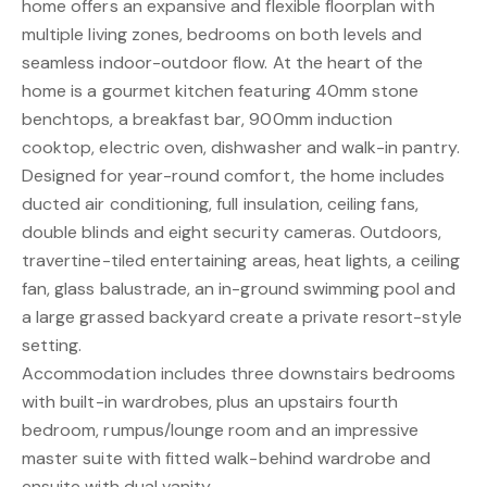
home offers an expansive and flexible floorplan with
multiple living zones, bedrooms on both levels and
seamless indoor-outdoor flow. At the heart of the
home is a gourmet kitchen featuring 40mm stone
benchtops, a breakfast bar, 900mm induction
cooktop, electric oven, dishwasher and walk-in pantry.
Designed for year-round comfort, the home includes
ducted air conditioning, full insulation, ceiling fans,
double blinds and eight security cameras. Outdoors,
travertine-tiled entertaining areas, heat lights, a ceiling
fan, glass balustrade, an in-ground swimming pool and
a large grassed backyard create a private resort-style
setting.
Accommodation includes three downstairs bedrooms
with built-in wardrobes, plus an upstairs fourth
bedroom, rumpus/lounge room and an impressive
master suite with fitted walk-behind wardrobe and
ensuite with dual vanity.