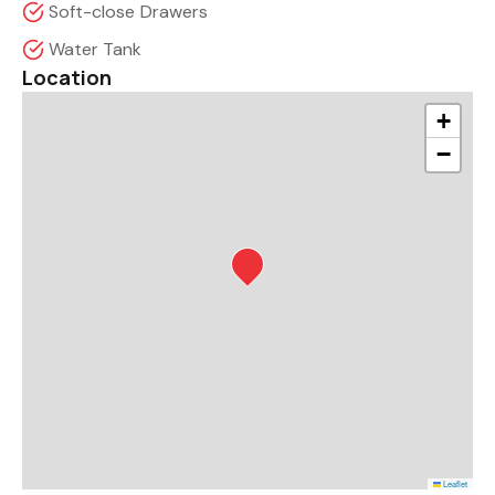
Soft-close Drawers
Water Tank
Location
+
−
Leaflet