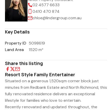
02 4577 6633
0410 470 874
chloe@lindergroup.com.au
Key Details
Property ID
5098619
Land Area
1520 m²
Share this listing
Resort Style Family Entertainer
Situated on a generous 1,520sqm corner block just
minutes from Redbank Estate and North Richmond, this
fully renovated residence delivers an exceptional
lifestyle for families who love to entertain.
Recently renovated and updated throughout, the