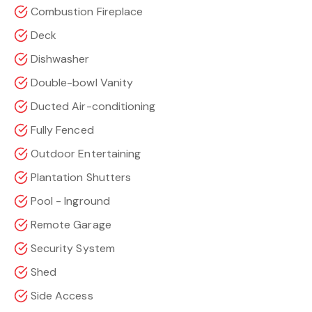
Combustion Fireplace
Deck
Dishwasher
Double-bowl Vanity
Ducted Air-conditioning
Fully Fenced
Outdoor Entertaining
Plantation Shutters
Pool - Inground
Remote Garage
Security System
Shed
Side Access