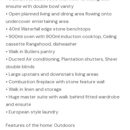
ensuite with double bowl vanity
• Open planned living and dining area flowing onto
undercover entertaining area
• 40ml Waterfall edge stone benchtops
• 900ml oven with 900ml induction cooktop, Ceiling
cassette Rangehood, dishwasher
• Walk in Butlers pantry
• Ducted Air conditioning, Plantation shutters, Sheer
double blinds
• Large upstairs and downstairs living areas
• Combustion fireplace with stone feature wall
• Walk in linen and storage
• Huge master suite with walk behind fitted wardrobe
and ensuite
• European style laundry
Features of the home: Outdoors