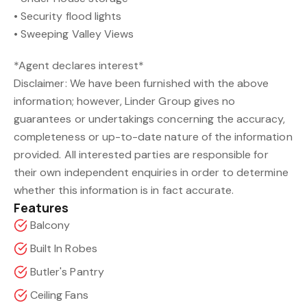
• Security flood lights
• Sweeping Valley Views
*Agent declares interest*
Disclaimer: We have been furnished with the above
information; however, Linder Group gives no
guarantees or undertakings concerning the accuracy,
completeness or up-to-date nature of the information
provided. All interested parties are responsible for
their own independent enquiries in order to determine
whether this information is in fact accurate.
Features
Balcony
Built In Robes
Butler's Pantry
Ceiling Fans