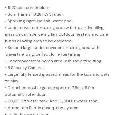
• 1520spm corner block
• Solar Panels: 13.28 kW System
• Sparkling inground salt water pool
• Under cover entertaining area with travertine tiling,
glass balustrade, ceiling fan, outdoor heaters and café
blinds allowing area to be enclosed.
• Second large Under cover entertaining area with
travertine tiling, perfect for entertaining
• Undercover front porch area with travertine tiling
• 8 Security Cameras
• Large fully fenced grassed areas for the kids and pets
to play
• Detached double garage approx. 7.5m x 5.5m,
automatic roller door
• 60,000Lt water tank. And 10,000Lt water tank
• Automatic Septic absorption system
• Under House storage