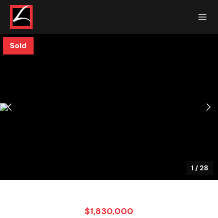
Sold
1
/
28
$1,830,000