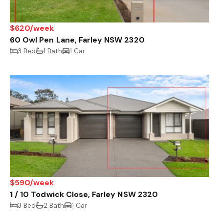
$620/week
60 Owl Pen Lane, Farley NSW 2320
3 Bed
1 Bath
1 Car
$590/week
1 / 10 Todwick Close, Farley NSW 2320
3 Bed
2 Bath
1 Car