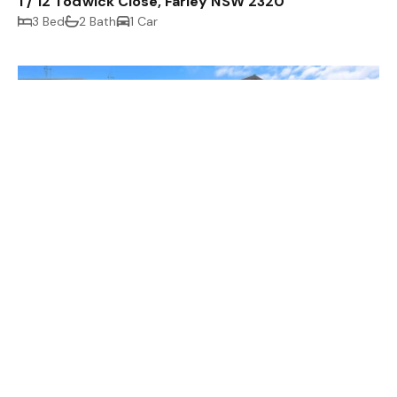
1 / 12 Todwick Close, Farley NSW 2320
3 Bed
2 Bath
1 Car
$590 p/week
2 / 4 Millhouse Close, Farley NSW 2320
3 Bed
2 Bath
1 Car