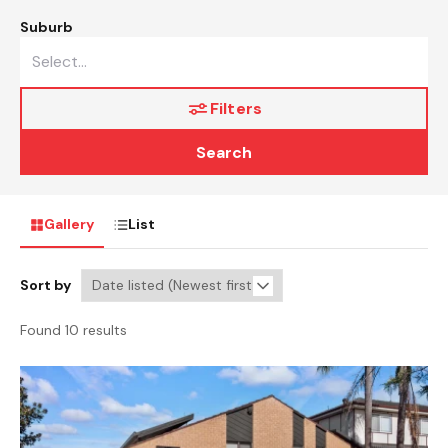
Suburb
Filters
Search
Gallery
List
Sort by
Found 10 results