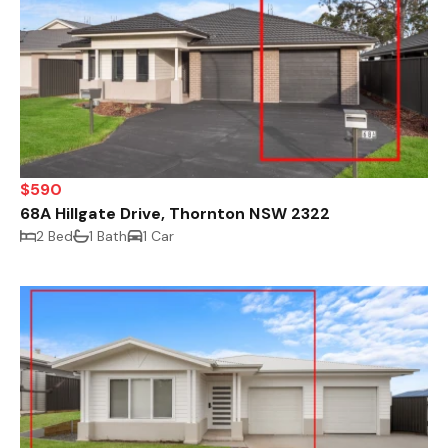
$590
68A Hillgate Drive, Thornton NSW 2322
2 Bed
1 Bath
1 Car