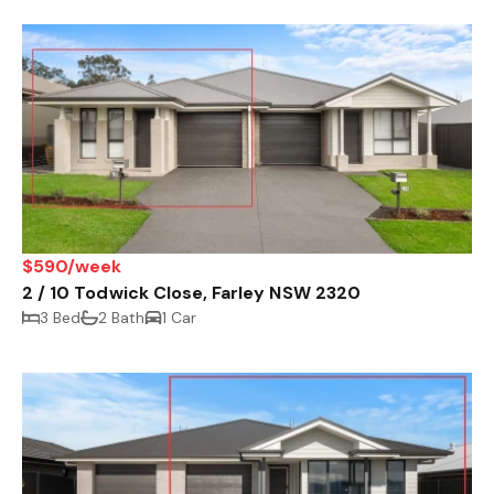
$590/week
2 / 10 Todwick Close, Farley NSW 2320
3 Bed
2 Bath
1 Car