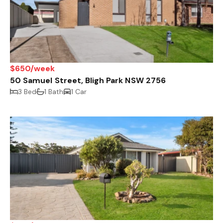
$650/week
50 Samuel Street, Bligh Park NSW 2756
3 Bed
1 Bath
1 Car