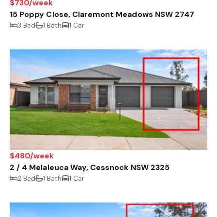
$730/week
15 Poppy Close, Claremont Meadows NSW 2747
3 Bed
1 Bath
1 Car
$480/week
2 / 4 Melaleuca Way, Cessnock NSW 2325
2 Bed
1 Bath
1 Car