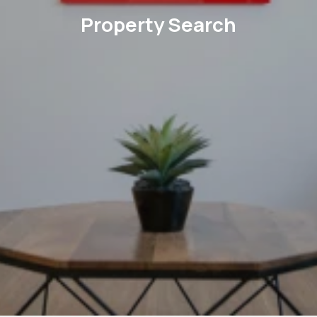
Property Search