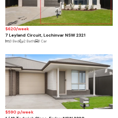
$620/week
7 Leyland Circuit, Lochinvar NSW 2321
3 Bed
2 Bath
1 Car
$590 p/week